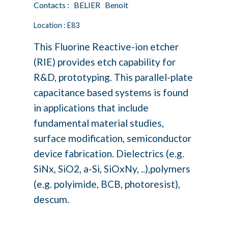
Contacts : BELIER Benoit
Location : E83
This Fluorine Reactive-ion etcher
(RIE) provides etch capability for
R&D, prototyping. This parallel-plate
capacitance based systems is found
in applications that include
fundamental material studies,
surface modification, semiconductor
device fabrication. Dielectrics (e.g.
SiNx, SiO2, a-Si, SiOxNy, ..),polymers
(e.g. polyimide, BCB, photoresist),
descum.