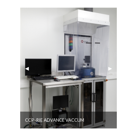
Previous Slide
◀︎
Next Slide
▶︎
CCP-RIE ADVANCE VACCUM