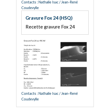
Contacts : Nathalie Isac / Jean-René
Coudevylle
Gravure Fox 24 (HSQ)
Recette gravure Fox 24
Contacts : Nathalie Isac / Jean-René
Coudevylle