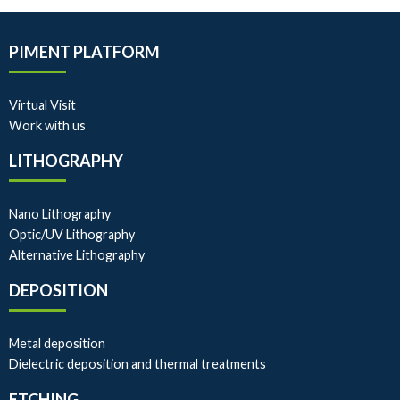
PIMENT PLATFORM
Virtual Visit
Work with us
LITHOGRAPHY
Nano Lithography
Optic/UV Lithography
Alternative Lithography
DEPOSITION
Metal deposition
Dielectric deposition and thermal treatments
ETCHING