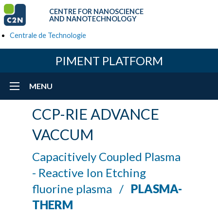
CENTRE FOR NANOSCIENCE
AND NANOTECHNOLOGY
Centrale de Technologie
PIMENT PLATFORM
MENU
CCP-RIE ADVANCE
VACCUM
Capacitively Coupled Plasma
- Reactive Ion Etching
fluorine plasma /
PLASMA-
THERM