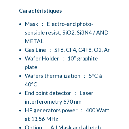
Caractéristiques
Mask : Electro-and photo-
sensible resist, SiO2, Si3N4 / AND
METAL
Gas Line : SF6, CF4, C4F8, O2, Ar
Wafer Holder : 10” graphite
plate
Wafers thermalization : 5°C à
40°C
End point detector : Laser
interferometry 670 nm
HF generators power : 400 Watt
at 13,56 MHz
Option : All Mask and all etch