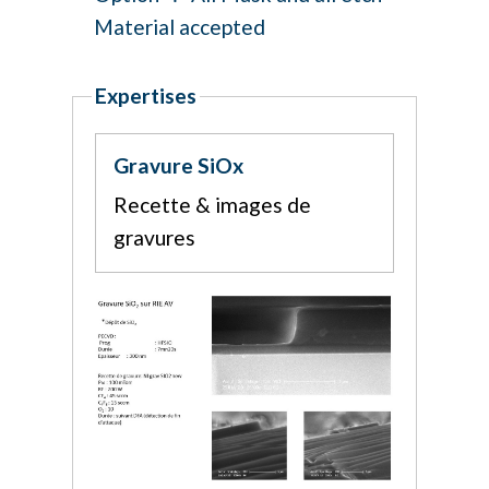
Material accepted
Expertises
Gravure SiOx
Recette & images de
gravures