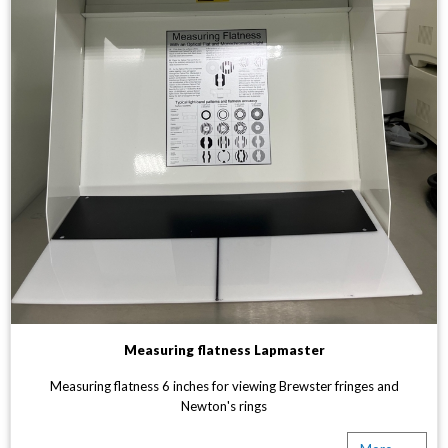
Measuring flatness Lapmaster
Measuring flatness 6 inches for viewing Brewster fringes and
Newton's rings