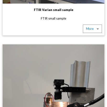
FTIR Varian small sample
FTIR small sample
More