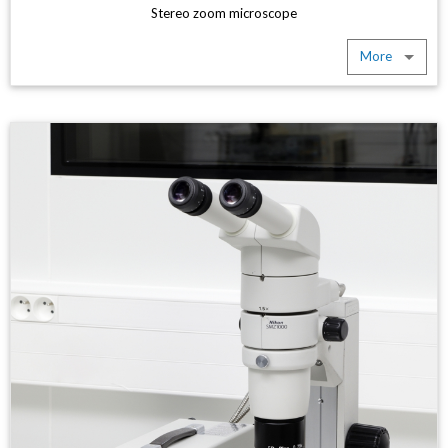
Stereo zoom microscope
More