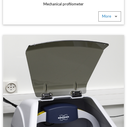
Mechanical profilometer
More