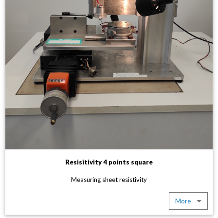
Resisitivity 4 points square
Measuring sheet resistivity
More