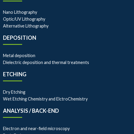
Nano Lithography
Optic/UV Lithography
Alternative Lithography
DEPOSITION
Metal deposition
Dielectric deposition and thermal treatments
ETCHING
Dry Etching
Wet Etching Chemistry and ElctroChemistry
ANALYSIS / BACK-END
Electron and near-field microscopy