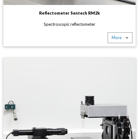
Reflectometer Sentech RM2k
Spectroscopic reflectometer
More