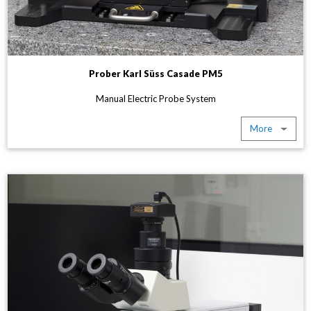
Prober Karl Süss Casade PM5
Manual Electric Probe System
More