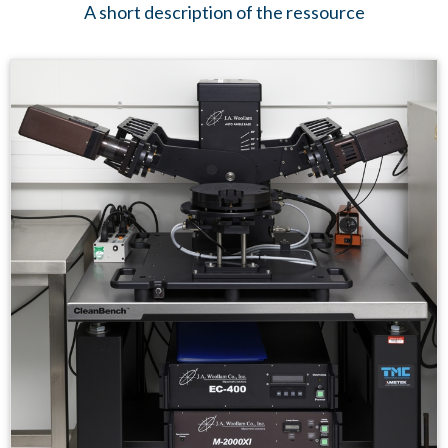
A short description of the ressource