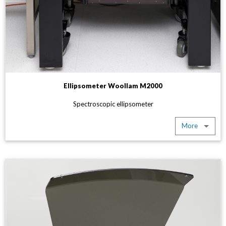
Ellipsometer Woollam M2000
Spectroscopic ellipsometer
More