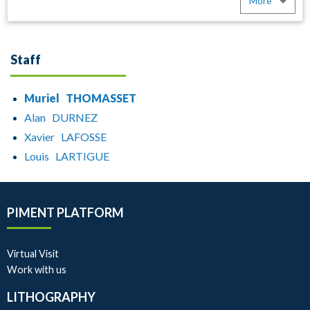
More
Staff
Muriel THOMASSET
Alan DURNEZ
Xavier LAFOSSE
Louis LARTIGUE
PIMENT PLATFORM
Virtual Visit
Work with us
LITHOGRAPHY