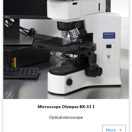
Microscope Olympus BX-51 1
Optical microscope
More