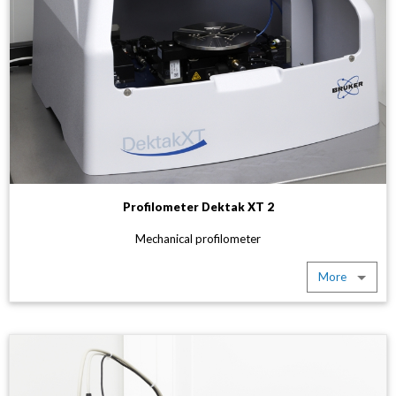
Profilometer Dektak XT 2
Mechanical profilometer
More