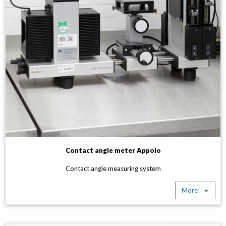
Contact angle meter Appolo
Contact angle measuring system
More