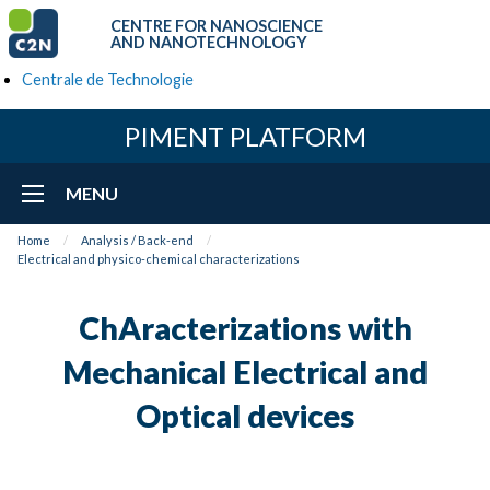
CENTRE FOR NANOSCIENCE
AND NANOTECHNOLOGY
Centrale de Technologie
PIMENT PLATFORM
MENU
Home
Analysis / Back-end
Electrical and physico-chemical characterizations
ChAracterizations with
Mechanical Electrical and
Optical devices