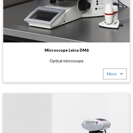
Microscope Leica DM6
Optical microscope
More