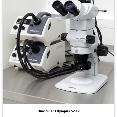
Binocular Olympus SZX7