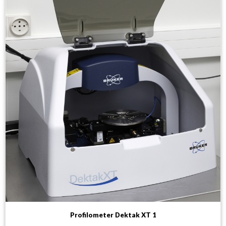
Profilometer Dektak XT 1