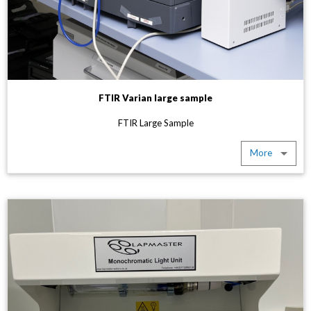
FTIR Varian large sample
FTIR Large Sample
More