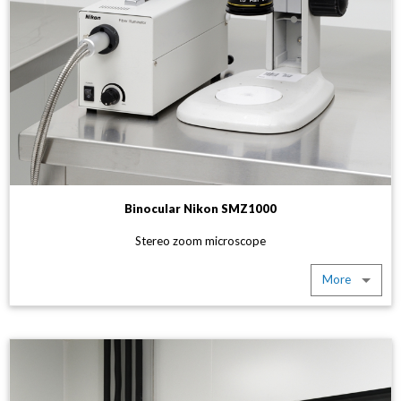
Binocular Nikon SMZ1000
Stereo zoom microscope
More