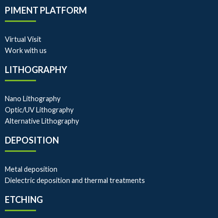
PIMENT PLATFORM
Virtual Visit
Work with us
LITHOGRAPHY
Nano Lithography
Optic/UV Lithography
Alternative Lithography
DEPOSITION
Metal deposition
Dielectric deposition and thermal treatments
ETCHING