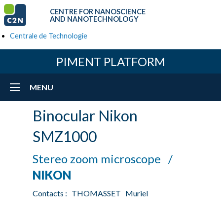
CENTRE FOR NANOSCIENCE
AND NANOTECHNOLOGY
Centrale de Technologie
PIMENT PLATFORM
MENU
Binocular Nikon
SMZ1000
Stereo zoom microscope /
NIKON
Contacts : THOMASSET Muriel