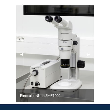
Previous Slide
◀︎
Next Slide
▶︎
Binocular Nikon SMZ1000