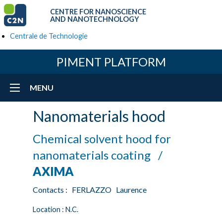
CENTRE FOR NANOSCIENCE
AND NANOTECHNOLOGY
Centrale de Technologie
PIMENT PLATFORM
MENU
Nanomaterials hood
Chemical solvent hood for
nanomaterials coating /
AXIMA
Contacts : FERLAZZO Laurence
Location : N.C.