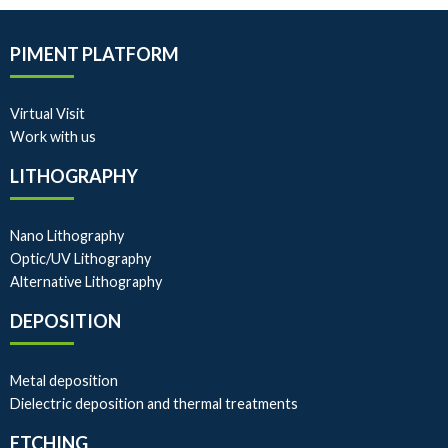
PIMENT PLATFORM
Virtual Visit
Work with us
LITHOGRAPHY
Nano Lithography
Optic/UV Lithography
Alternative Lithography
DEPOSITION
Metal deposition
Dielectric deposition and thermal treatments
ETCHING