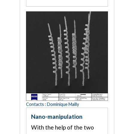
Contacts : Dominique Mailly
Nano-manipulation
With the help of the two