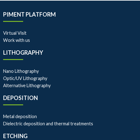
PIMENT PLATFORM
Virtual Visit
Work with us
LITHOGRAPHY
Nano Lithography
Optic/UV Lithography
Alternative Lithography
DEPOSITION
Metal deposition
Dielectric deposition and thermal treatments
ETCHING