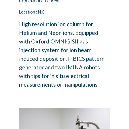
COURAUD Laurent
Location : N.C.
High resolution ion column for
Helium and Neon ions. Equipped
with Oxford OMNIGISII gas
injection system for ion beam
induced deposition, FIBICS pattern
generator and two IMINA robots
with tips for in situ electrical
measurements or manipulations