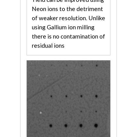
Neon ions to the detriment
of weaker resolution. Unlike
using Gallium ion milling
there is no contamination of
residual ions