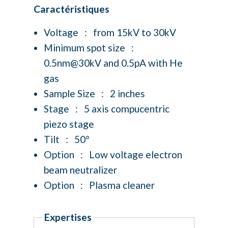
Caractéristiques
Voltage : from 15kV to 30kV
Minimum spot size :
0.5nm@30kV and 0.5pA with He
gas
Sample Size : 2 inches
Stage : 5 axis compucentric
piezo stage
Tilt : 50°
Option : Low voltage electron
beam neutralizer
Option : Plasma cleaner
Expertises