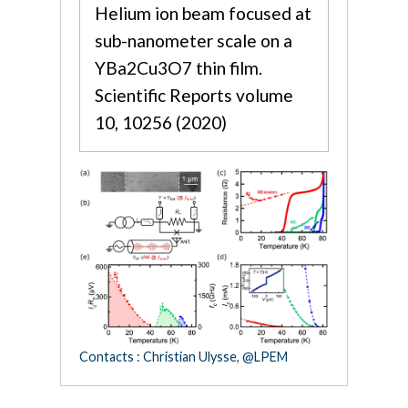
Helium ion beam focused at
sub-nanometer scale on a
YBa2Cu3O7 thin film.
Scientific Reports volume
10, 10256 (2020)
Contacts : Christian Ulysse, @LPEM