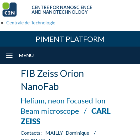
CENTRE FOR NANOSCIENCE
AND NANOTECHNOLOGY
Centrale de Technologie
PIMENT PLATFORM
MENU
FIB Zeiss Orion
NanoFab
Helium, neon Focused Ion
Beam microscope /
CARL
ZEISS
Contacts : MAILLY Dominique /