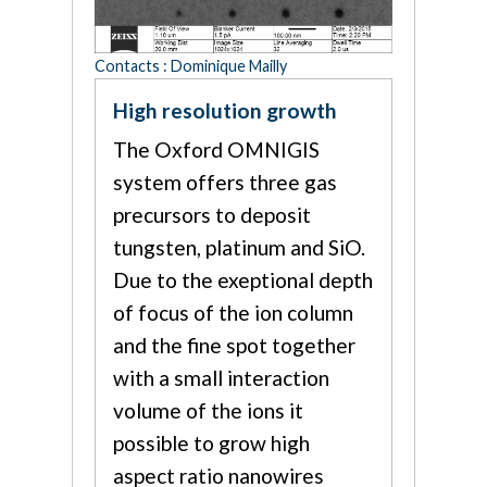
Contacts : Dominique Mailly
High resolution growth
The Oxford OMNIGIS
system offers three gas
precursors to deposit
tungsten, platinum and SiO.
Due to the exeptional depth
of focus of the ion column
and the fine spot together
with a small interaction
volume of the ions it
possible to grow high
aspect ratio nanowires