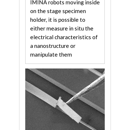
IMINA robots moving inside
on the stage specimen
holder, it is possible to
either measure in situ the
electrical characteristics of
a nanostructure or
manipulate them