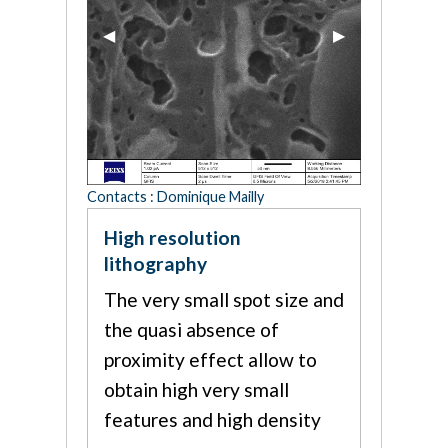
Previous Slide
◀︎
Next Slide
▶︎
Contacts : Dominique Mailly
High resolution
lithography
The very small spot size and
the quasi absence of
proximity effect allow to
obtain high very small
features and high density