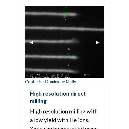
Previous Slide
◀︎
Next Slide
▶︎
Contacts : Dominique Mailly
High resolution direct
milling
High resolution milling with
a low yield with He ions.
Yield can be improved using