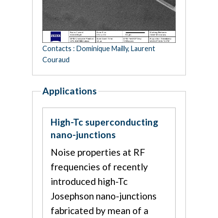
Contacts : Dominique Mailly, Laurent
Couraud
Applications
High-Tc superconducting
nano-junctions
Noise properties at RF
frequencies of recently
introduced high-Tc
Josephson nano-junctions
fabricated by mean of a