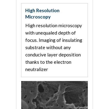
High Resolution
Microscopy
High resolution microscopy
with unequaled depth of
focus. Imaging of insulating
substrate without any
conducive layer deposition
thanks to the electron
neutralizer