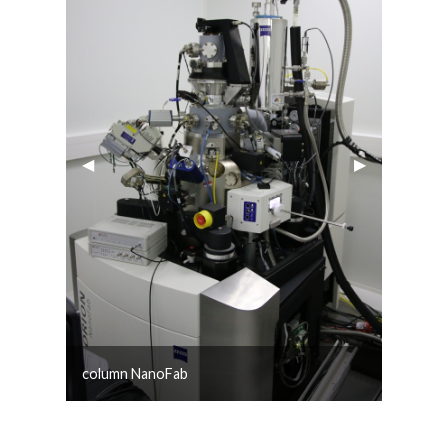
Previous Slide
◀︎
Next Slide
▶︎
column NanoFab