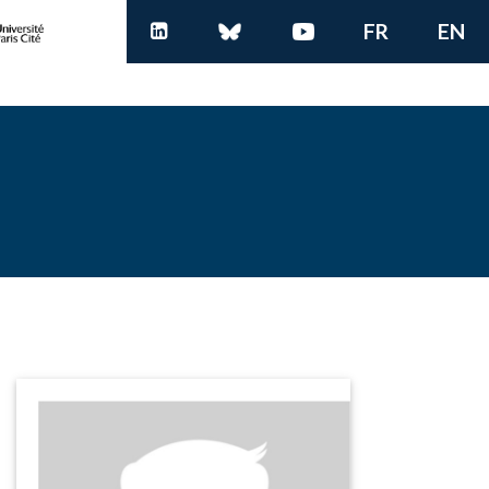
FR
EN