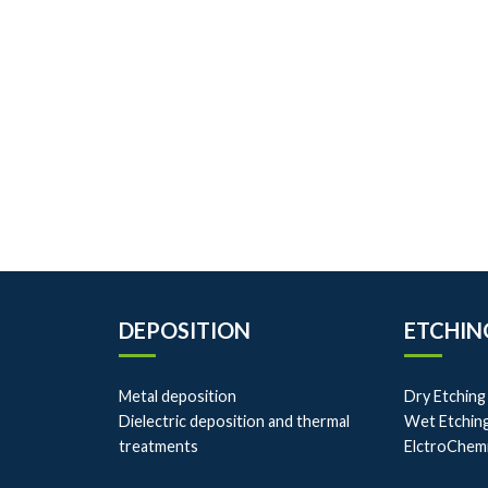
DEPOSITION
ETCHIN
Metal deposition
Dry Etching
Dielectric deposition and thermal
Wet Etchin
treatments
ElctroChem