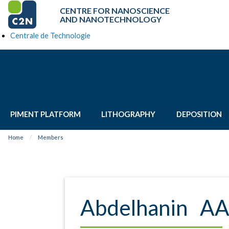
CENTRE FOR NANOSCIENCE
AND NANOTECHNOLOGY
Centrale de Technologie
PIMENT PLATFORM
LITHOGRAPHY
DEPOSITION
Home
Members
Abdelhanin A