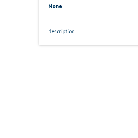
None
description