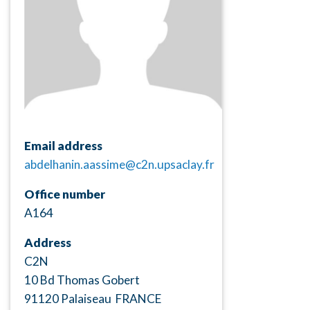
Email address
abdelhanin.aassime@c2n.upsaclay.fr
Office number
A164
Address
C2N
10 Bd Thomas Gobert
91120 Palaiseau FRANCE