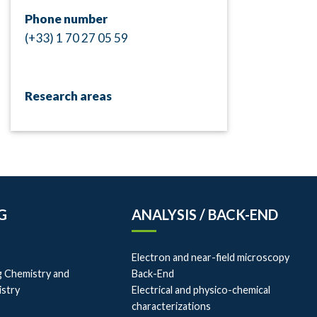
Phone number
(+33) 1 70 27 05 59
Research areas
G
ANALYSIS / BACK-END
Electron and near-field microscopy
g Chemistry and
Back-End
istry
Electrical and physico-chemical
characterizations