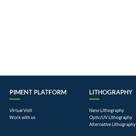
PIMENT PLATFORM
LITHOGRAPHY
Virtual Visit
Nano Lithography
Work with us
Optic/UV Lithography
Alternative Lithography