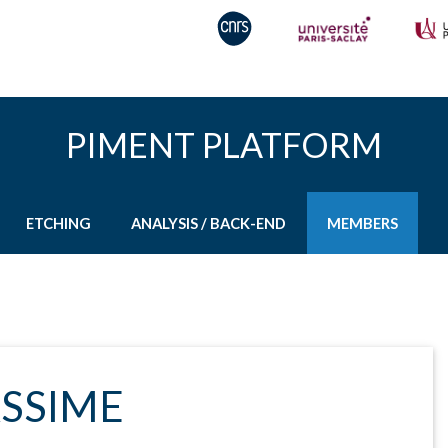
PIMENT PLATFORM
ETCHING
ANALYSIS / BACK-END
MEMBERS
ASSIME