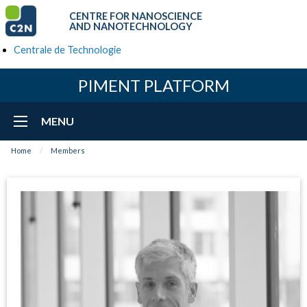
CENTRE FOR NANOSCIENCE
AND NANOTECHNOLOGY
Centrale de Technologie
PIMENT PLATFORM
MENU
Home
Members