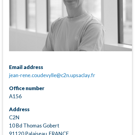
Email address
jean-rene.coudevylle@c2n.upsaclay.fr
Office number
A156
Address
C2N
10 Bd Thomas Gobert
91120 Palaiseau FRANCE