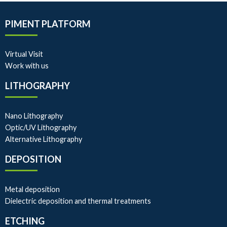
PIMENT PLATFORM
Virtual Visit
Work with us
LITHOGRAPHY
Nano Lithography
Optic/UV Lithography
Alternative Lithography
DEPOSITION
Metal deposition
Dielectric deposition and thermal treatments
ETCHING