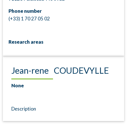
Phone number
(+33) 1 70 27 05 02
Research areas
Jean-rene COUDEVYLLE
None
Description